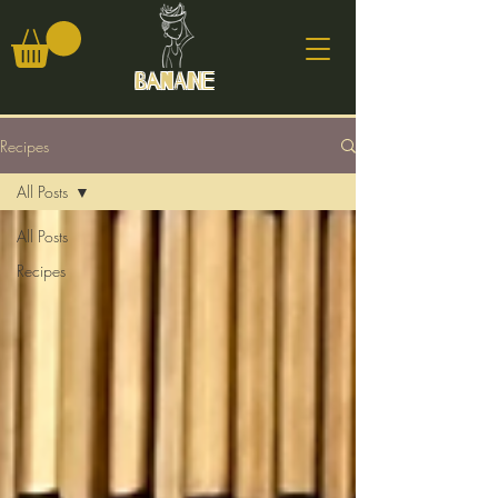
Banane
Recipes
All Posts
All Posts
Recipes