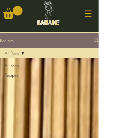
Banane
Recipes
All Posts
All Posts
Recipes