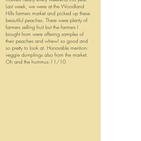
Last week, we were at the Woodland 
Hills farmers market and picked up these 
beautiful peaches. There were plenty of 
farmers selling fruit but the farmers I 
bought from were offering samples of 
their peaches and whew! so good and 
so pretty to look at. Honorable mention: 
veggie dumplings also from the market. 
Oh and the hummus:11/10