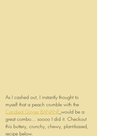
As I cashed out, I instantly thought to 
myself that a peach crumble with the 
Candied Ginger BANANE
would be a 
great combo... soooo I did it. Checkout 
this buttery, crunchy, chewy, plant-based, 
recipe below.