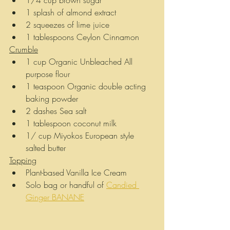
1/4 cup brown sugar
1 splash of almond extract
2 squeezes of lime juice
1 tablespoons Ceylon Cinnamon
Crumble
1 cup Organic Unbleached All 
purpose flour
1 teaspoon Organic double acting 
baking powder
2 dashes Sea salt
1 tablespoon coconut milk
1/ cup Miyokos European style 
salted butter
Topping
Plant-based Vanilla Ice Cream 
Solo bag or handful of 
Candied 
Ginger BANANE