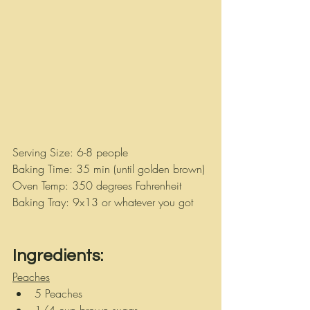
Serving Size: 6-8 people 
Baking Time: 35 min (until golden brown)
Oven Temp: 350 degrees Fahrenheit
Baking Tray: 9x13 or whatever you got
Ingredients:
Peaches
5 Peaches