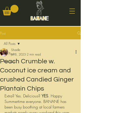
Banane
Post
All Posts
Shaelle
All Posts
Jul 5, 2023
2 min read
Peach Crumble w.
Recipes
Coconut ice cream and
crushed Candied Ginger
Plantain Chips
Extra? Yes. Delicious? 
YES
. Happy 
Summertime everyone. BANANE has 
been busy boothing at local farmers 
markets nearly every weekend this year. 