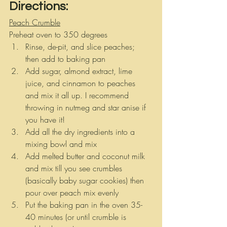
Directions:
Peach Crumble
Preheat oven to 350 degrees
Rinse, de-pit, and slice peaches; 
then add to baking pan
Add sugar, almond extract, lime 
juice, and cinnamon to peaches 
and mix it all up. I recommend 
throwing in nutmeg and star anise if 
you have it!
Add all the dry ingredients into a 
mixing bowl and mix
Add melted butter and coconut milk 
and mix till you see crumbles 
(basically baby sugar cookies) then 
pour over peach mix evenly
Put the baking pan in the oven 35-
40 minutes (or until crumble is 