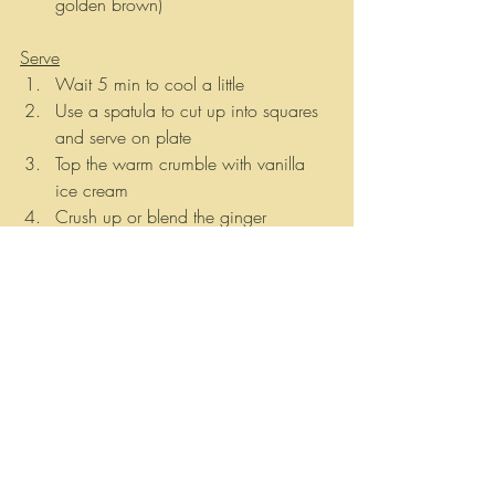
golden brown)  
Serve
Wait 5 min to cool a little 
Use a spatula to cut up into squares 
and serve on plate
Top the warm crumble with vanilla 
ice cream 
Crush up or blend the ginger 
plantains and sprinkle them on top of 
ice cream
banane
plantain
Vegan Haitian
Plant based Haitian
Plantain recipes
Bannann
Vegan
Ginger
Vegan peach crumble
Vegan peach cobbler
Peaches
Los Angeles
Vegan peach crumble recipe
Recipes