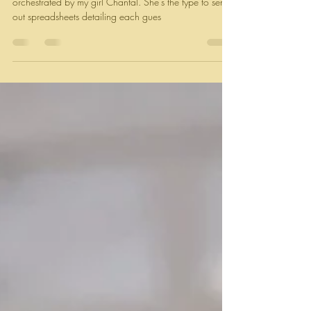
Apr 30, 2024
2 min read
Plantain dinner rolls + Carrot top
chili oil
Picture this: a magical garden backyard potluck
orchestrated by my girl Chantal. She’s the type to send
out spreadsheets detailing each gues