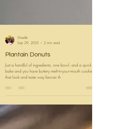
Shaelle
Sep 29, 2025
2 min read
Plantain Donuts
Just a handful of ingredients, one bowl, and a quick
bake and you have buttery melt-in-your-mouth cookies
that look and taste way fancier th