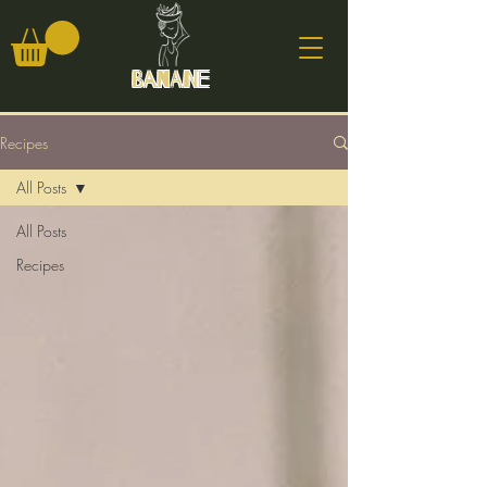
Banane
Recipes
All Posts
All Posts
Recipes