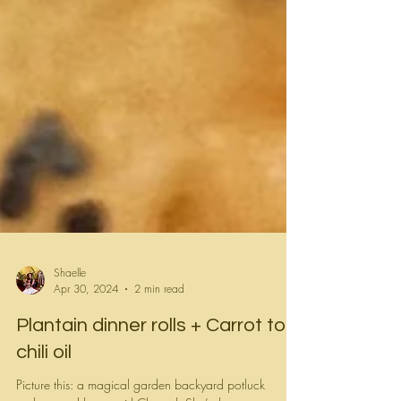
Shaelle